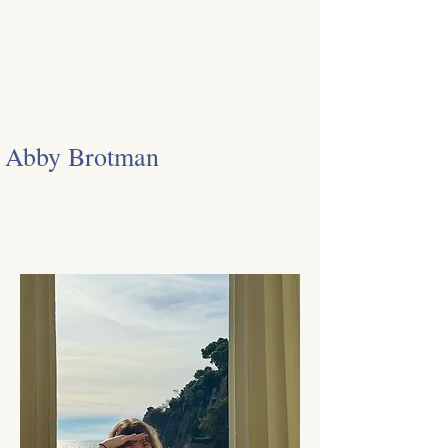
Abby Brotman