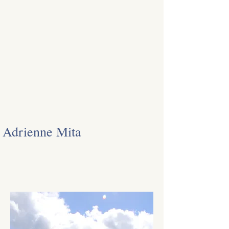
Adrienne Mita