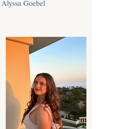
Alyssa Goebel