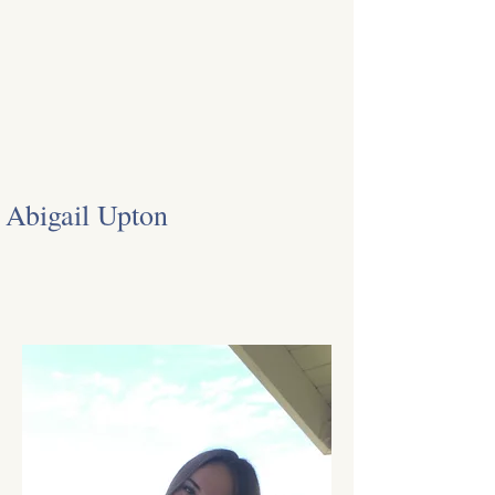
Abigail Upton