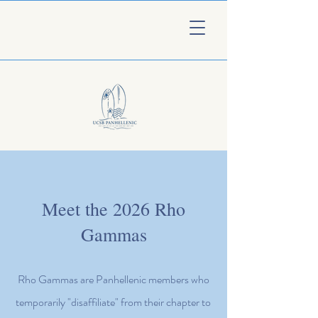
Meet the 2026 Rho
Gammas
Rho Gammas are Panhellenic members who
temporarily "disaffiliate" from their chapter to