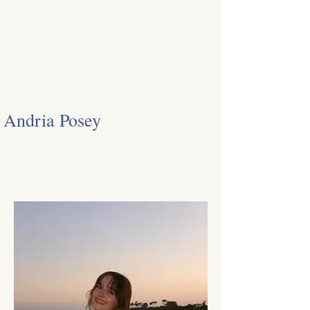
Andria Posey