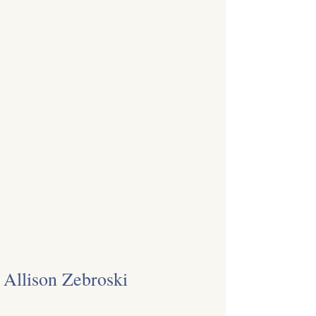
Allison Zebroski