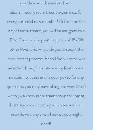
provide a non-biased and non-
discriminatory recruitment experience for
every potential new member! Before the first
day of recruitment, you will be assigned to a
Rho Gamma along with a group of 15-20
other PMs who will guide you through the
recruitment process. Each Rho Gamma was
selected through an intense application and
selection process and is your go-to for any
questions you may have along the way. Don't
worry, we know recruitment sounds intense,
but they were once in your shoes and can
provide you any and all advice you might
need!