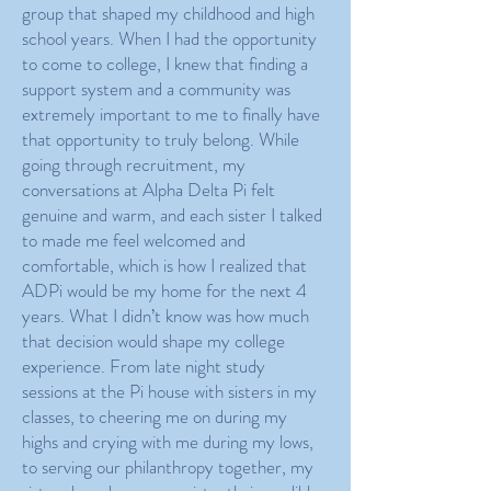
group that shaped my childhood and high
school years. When I had the opportunity
to come to college, I knew that finding a
support system and a community was
extremely important to me to finally have
that opportunity to truly belong. While
going through recruitment, my
conversations at Alpha Delta Pi felt
genuine and warm, and each sister I talked
to made me feel welcomed and
comfortable, which is how I realized that
ADPi would be my home for the next 4
years. What I didn’t know was how much
that decision would shape my college
experience. From late night study
sessions at the Pi house with sisters in my
classes, to cheering me on during my
highs and crying with me during my lows,
to serving our philanthropy together, my