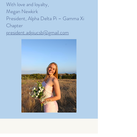
With love and loyalty,
Megan Newkirk
President, Alpha Delta Pi – Gamma Xi
Chapter
president.adpiucsb@gmail.com