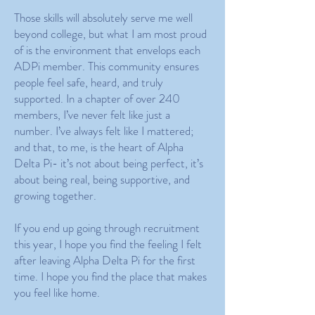
Those skills will absolutely serve me well
beyond college, but what I am most proud
of is the environment that envelops each
ADPi member. This community ensures
people feel safe, heard, and truly
supported. In a chapter of over 240
members, I’ve never felt like just a
number. I’ve always felt like I mattered;
and that, to me, is the heart of Alpha
Delta Pi- it’s not about being perfect, it’s
about being real, being supportive, and
growing together.
If you end up going through recruitment
this year, I hope you find the feeling I felt
after leaving Alpha Delta Pi for the first
time. I hope you find the place that makes
you feel like home.