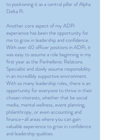
to positioning it as a central pillar of Alpha
Delta Pi.
Another core aspect of my ADPi
experience has been the opportunity for
me to grow in leadership and confidence.
With over 40 officer positions in ADPi, it
was easy to assume a role beginning in my
first year as the Panhellenic Relations
Specialist and slowly assume responsibility
in an incredibly supportive environment.
With so many leadership roles, there is an
opportunity for everyone to thrive in their
chosen interests, whether that be social
media, mental wellness, event planning,
philanthropy, or even accounting and
finance–all areas where you can gain
valuable experience to grow in confidence
and leadership qualities.