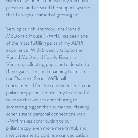
sisters have been a consistently incredible
presence and created the support system
that I always dreamed of growing up.
Serving our philanthropy, the Ronald
McDonald House (RMH), has been one
of the most fulfilling parts of my ADPi
experience. With biweekly trips to the
Ronald McDonald Family Room in
Ventura, collecting pop tabs to donate to
the organization, and coaching teams in
our Diamond Series Wiffleball
tournament, I feel more connected to our
philanthropy and it makes my heart so full
to know that we are contributing to
something bigger than ourselves. Hearing
other sisters’ personal connections with
RMH makes contributing to our
philanthropy even more meaningful, and
motivates me to continue our dedication