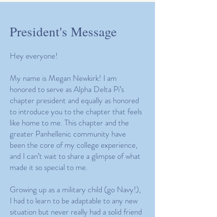
President's Message
Hey everyone!
My name is Megan Newkirk! I am
honored to serve as Alpha Delta Pi’s
chapter president and equally as honored
to introduce you to the chapter that feels
like home to me. This chapter and the
greater Panhellenic community have
been the core of my college experience,
and I can’t wait to share a glimpse of what
made it so special to me.
Growing up as a military child (go Navy!),
I had to learn to be adaptable to any new
situation but never really had a solid friend