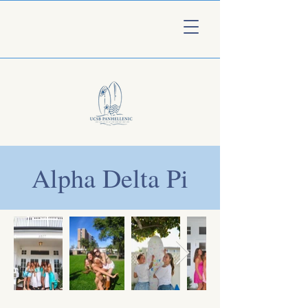
Alpha Delta Pi